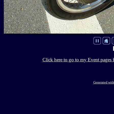
Click here to go to my Event pages 
Generated with