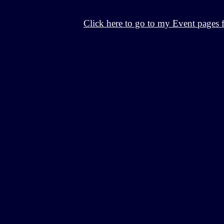
Click here to go to my Event pages 