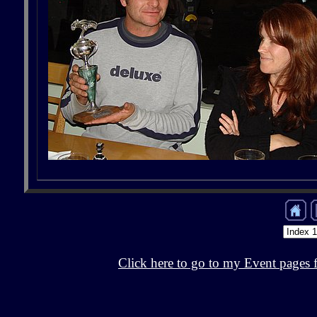
Click here to go to my Event pages 