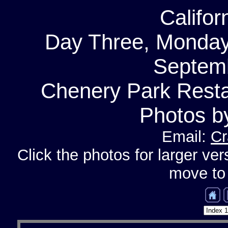
Califor
Day Three, Monday
Septemb
Chenery Park Resta
Photos b
Email:
Cr
Click the photos for larger ver
move to 