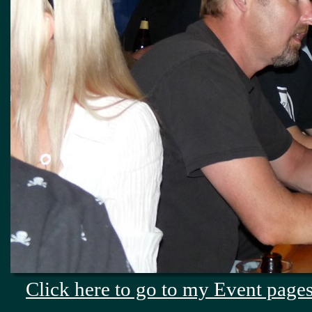
Click here to go to my Event pages