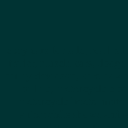
ebay cars for sale, road rall
trader, muscle cars, dodge
harley davidson, zero down,
online, motorcycle clot
motorcycle boots, motor
automobile shows and e
vintage clothing, 