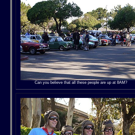
Can you believe that all these people are up at 8AM?