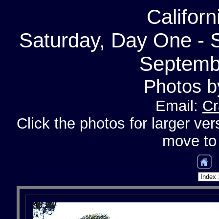
Califor
Saturday, Day One - S
Septemb
Photos b
Email:
Cr
Click the photos for larger ver
move to 