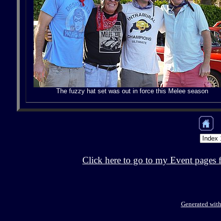
The fuzzy hat set was out in force this Melee season
Click here to go to my Event pages 
Generated with