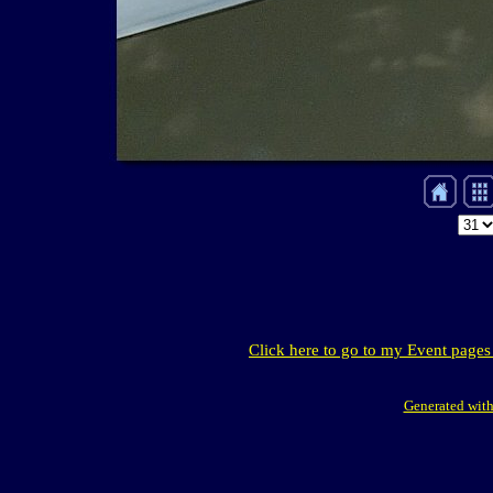
Click here to go to my Event pages
Generated with