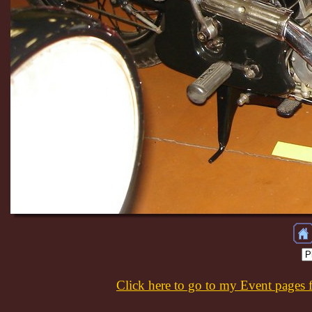
Click here to go to my Event pages 