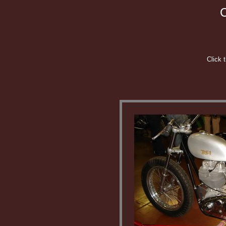
C
Click 