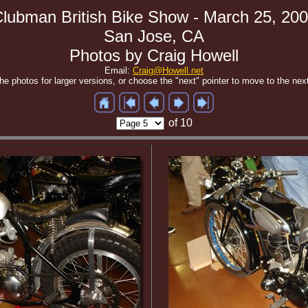
lubman British Bike Show - March 25, 20
San Jose, CA
Photos by Craig Howell
Email:
Craig@Howell.net
the photos for larger versions, or choose the "next" pointer to move to the nex
of 10