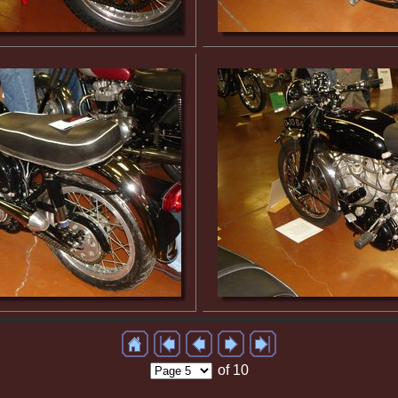
of 10