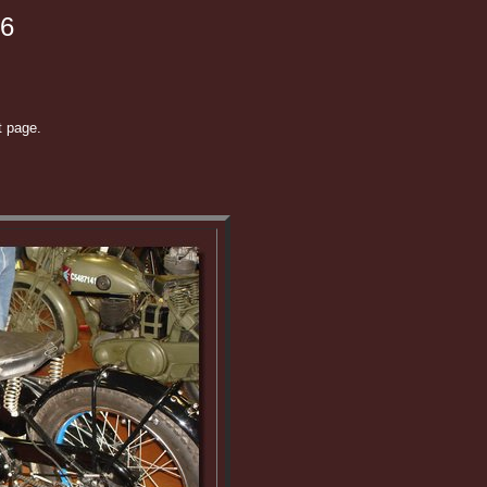
06
t page.