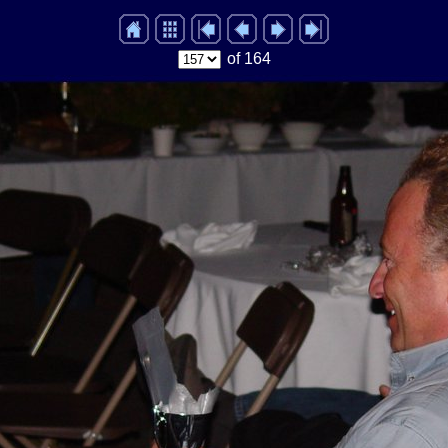
of 164