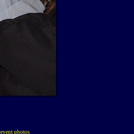
 event photos