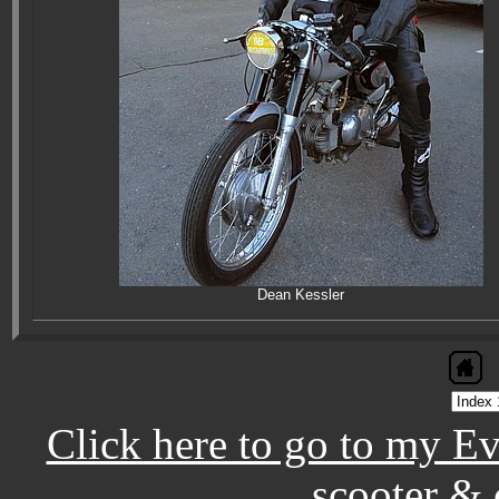
Dean Kessler
Click here to go to my E
scooter & 