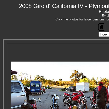
2008 Giro d' California IV - Plym
Photo
Emai
Click the photos for larger versions, 