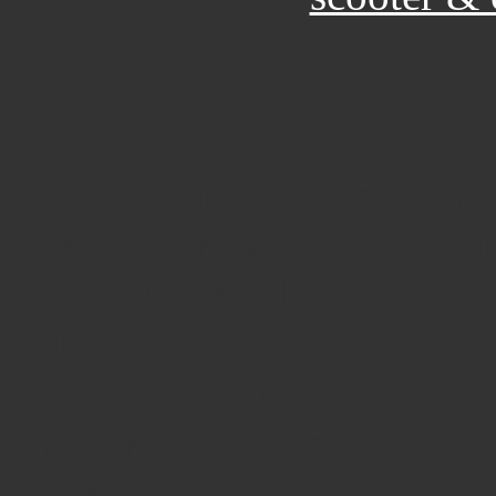
ebay, vintage motorcycles
rally, vintage cars, classi
dodge charger, kawasaki nin
down, lowest prices, moto
clothing, motorcycle a
motorcycle parts, motocy
events, car shows, bike sh