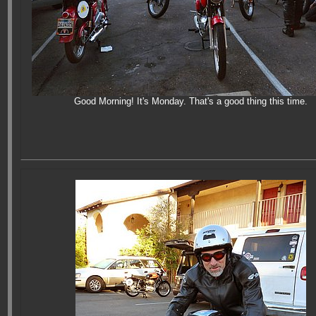
Good Morning! It's Monday. That's a good thing this time.