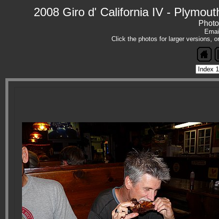
2008 Giro d' California IV - Plymout
Photo
Emai
Click the photos for larger versions, 