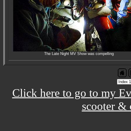
The Late Night MV Show was compelling
Click here to go to my E
scooter & 