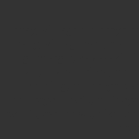
ebay, vintage motorcycles
rally, vintage cars, classi
dodge charger, kawasaki nin
down, lowest prices, moto
clothing, motorcycle a
motorcycle parts, motocy
events, car shows, bike sh
helm