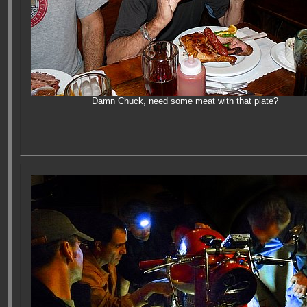
Damn Chuck, need some meat with that plate?