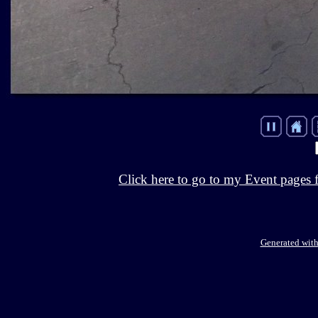
Click here to go to my Event pages 
Generated with