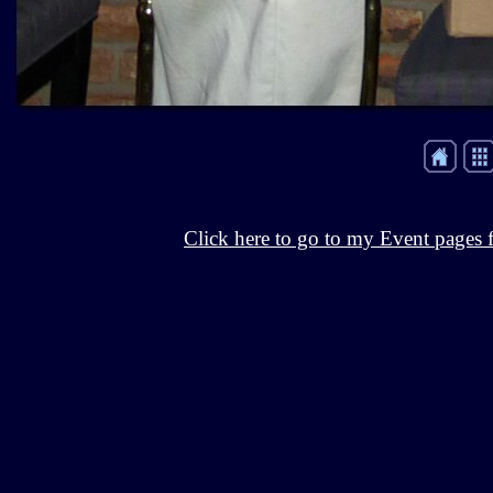
Click here to go to my Event pages f