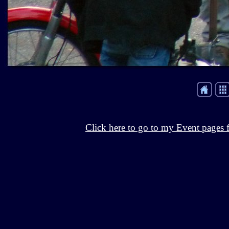
Click here to go to my Event pages f