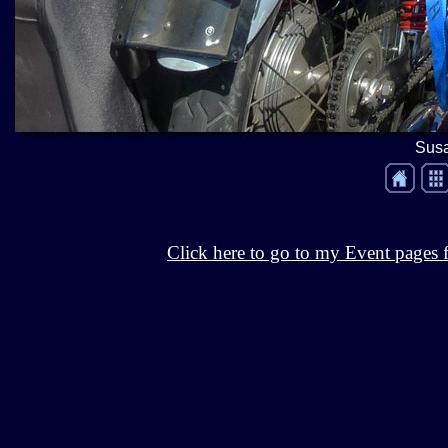
Susa
Click here to go to my Event pages f