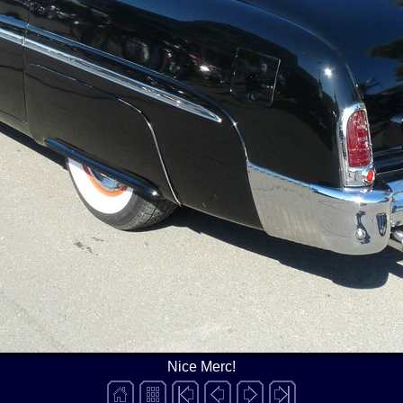
Nice Merc!