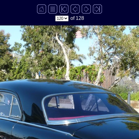
of 128