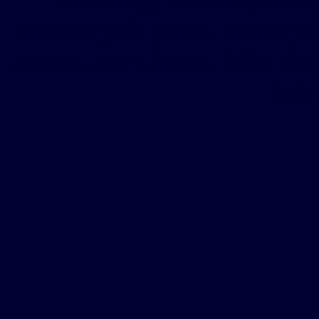
motorcycle parts, motocy
events, car shows, bike sh
helm