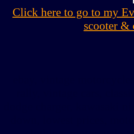
Click here to go to my E
scooter & 
ebay, vintage motorcycles
rally, vintage cars, classi
dodge charger, kawasaki nin
down, lowest prices, moto
clothing, motorcycle a