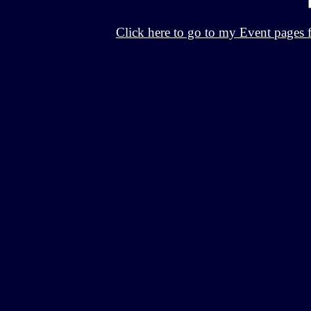
Click here to go to my Event pages 