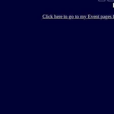
Click here to go to my Event pages 