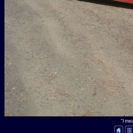
"I mea