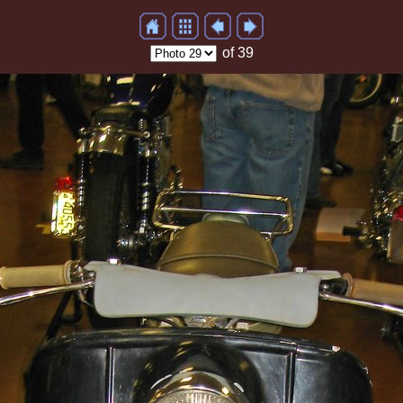
of 39