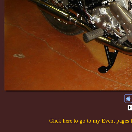
Click here to go to my Event pages 